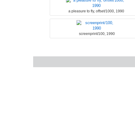
a pleasure to fly, offset/1000, 1990
screenprint/100, 1990