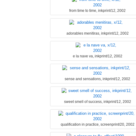
from time to time, inkprint/12, 2002
adorables menitiras, inkprint/12, 2002
e la nave va, inkprint/12, 2002
sense and sensations, inkprint/12, 2002
sweet smell of success, inkprint/12, 2002
qualification in practice, screenprint/20, 2002