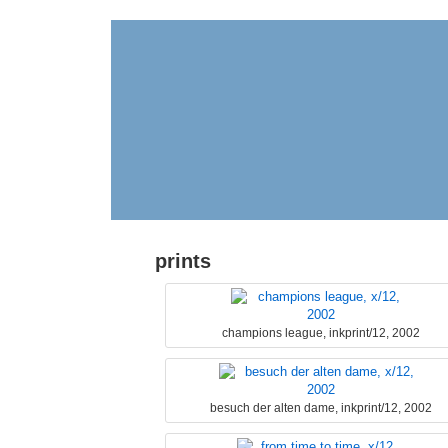
prints
champions league, inkprint/12, 2002
besuch der alten dame, inkprint/12, 2002