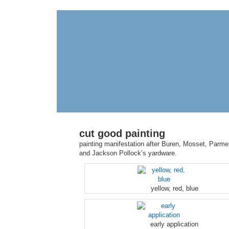
cut good painting
painting manifestation after Buren, Mosset, Parmen
and Jackson Pollock’s yardware.
yellow, red, blue
early application